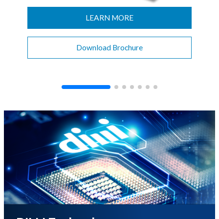
CONTACT
LEARN MORE
Download Brochure
이미지