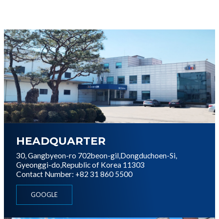
이미지
HEADQUARTER
30, Gangbyeon-ro 702beon-gil,
Dongduchoen-Si,
Gyeonggi-do,
Republic of Korea 11303
Contact Number: +82 31 860 5500
GOOGLE