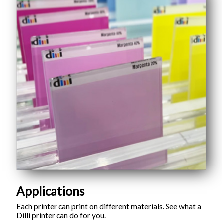
Applications
Each printer can print on different materials. See what a
Dilli printer can do for you.