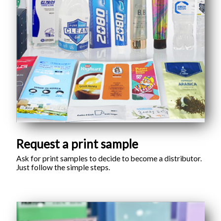
Request a print sample
Ask for print samples to decide to become a distributor.
Just follow the simple steps.