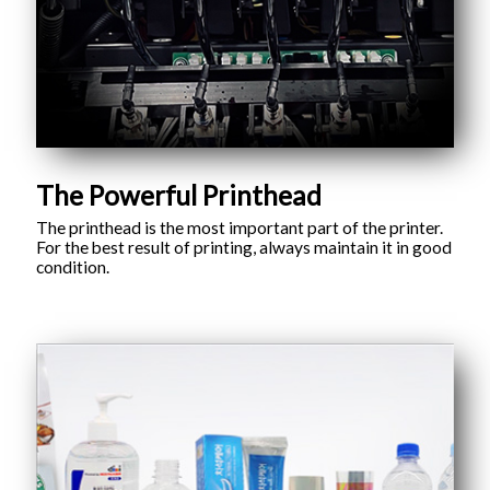
The Powerful Printhead
The printhead is the most important part of the printer.
For the best result of printing, always maintain it in good
condition.