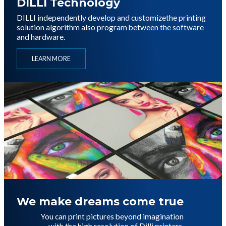
DILLI Technology
DILLI independently develop and customize
the printing
solution algorithm
also program between the software
and hardware.
LEARN MORE
이미지
We make dreams come true
You can print pictures beyond imagination