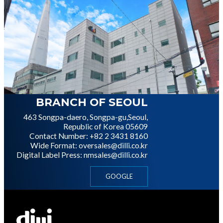
이미지
BRANCH OF SEOUL
463 Songpa-daero, Songpa-gu,
Seoul,
Republic of Korea 05609
Contact Number: +82 2 3431 8160
Wide Format: oversales@dilli.co.kr
Digital Label Press: nmsales@dilli.co.kr
GOOGLE