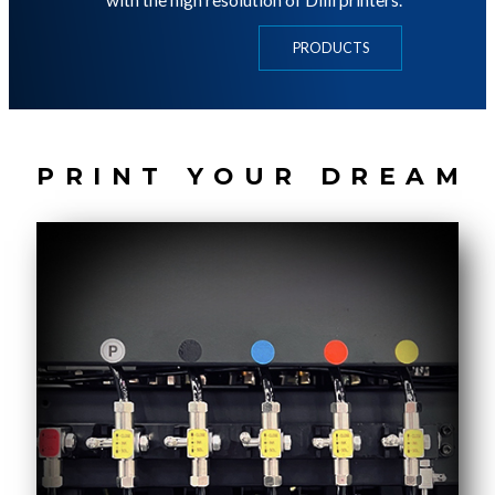
with the high resolution of Dilli printers.
PRODUCTS
P
R
I
N
T
Y
O
U
R
D
R
E
A
M