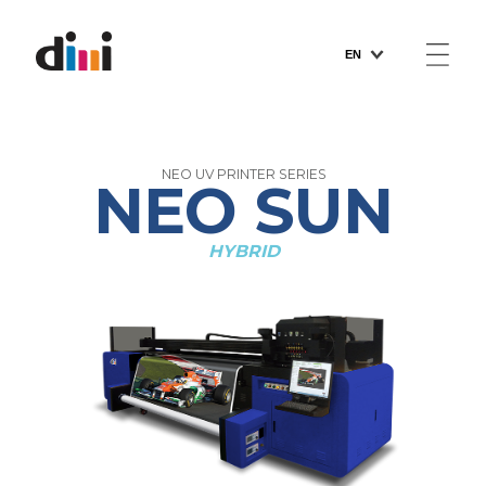
EN
PRODUCTS
NEO UV PRINTER SERIES
NEO SUN
CUSTOMER SUPPORT
HYBRID
ABOUT US
NEWS